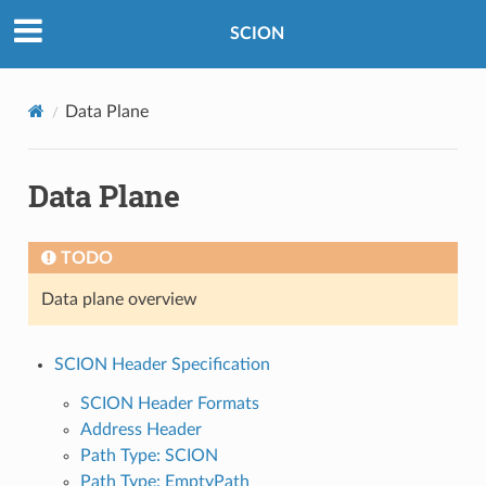
SCION
Data Plane
Data Plane
TODO
Data plane overview
SCION Header Specification
SCION Header Formats
Address Header
Path Type: SCION
Path Type: EmptyPath