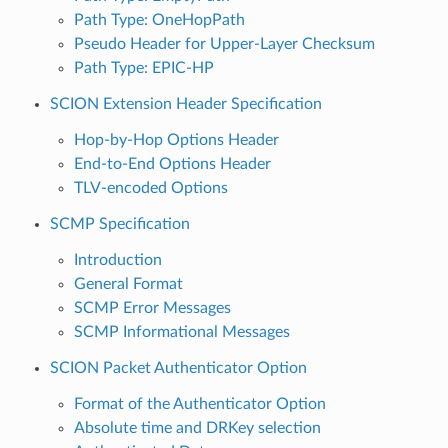
Path Type: OneHopPath
Pseudo Header for Upper-Layer Checksum
Path Type: EPIC-HP
SCION Extension Header Specification
Hop-by-Hop Options Header
End-to-End Options Header
TLV-encoded Options
SCMP Specification
Introduction
General Format
SCMP Error Messages
SCMP Informational Messages
SCION Packet Authenticator Option
Format of the Authenticator Option
Absolute time and DRKey selection