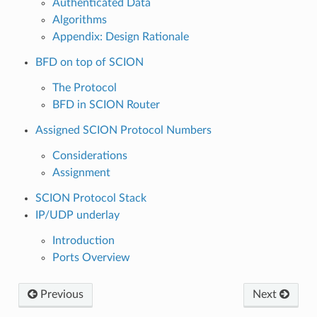
Authenticated Data
Algorithms
Appendix: Design Rationale
BFD on top of SCION
The Protocol
BFD in SCION Router
Assigned SCION Protocol Numbers
Considerations
Assignment
SCION Protocol Stack
IP/UDP underlay
Introduction
Ports Overview
Previous
Next